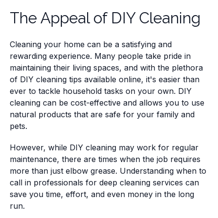
The Appeal of DIY Cleaning
Cleaning your home can be a satisfying and
rewarding experience. Many people take pride in
maintaining their living spaces, and with the plethora
of DIY cleaning tips available online, it's easier than
ever to tackle household tasks on your own. DIY
cleaning can be cost-effective and allows you to use
natural products that are safe for your family and
pets.
However, while DIY cleaning may work for regular
maintenance, there are times when the job requires
more than just elbow grease. Understanding when to
call in professionals for deep cleaning services can
save you time, effort, and even money in the long
run.