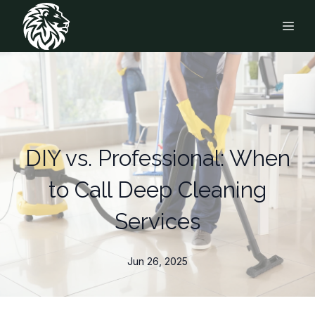
DIY vs. Professional: When
to Call Deep Cleaning
Services
Jun 26, 2025