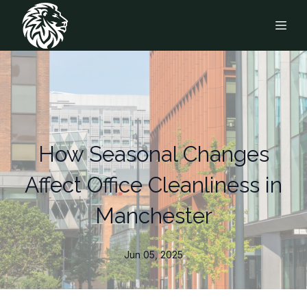
How Seasonal Changes
Affect Office Cleanliness in
Manchester
Jun 05, 2025