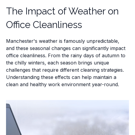
The Impact of Weather on
Office Cleanliness
Manchester's weather is famously unpredictable,
and these seasonal changes can significantly impact
office cleanliness. From the rainy days of autumn to
the chilly winters, each season brings unique
challenges that require different cleaning strategies.
Understanding these effects can help maintain a
clean and healthy work environment year-round.