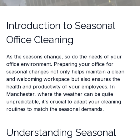
Introduction to Seasonal
Office Cleaning
As the seasons change, so do the needs of your
office environment. Preparing your office for
seasonal changes not only helps maintain a clean
and welcoming workspace but also ensures the
health and productivity of your employees. In
Manchester, where the weather can be quite
unpredictable, it's crucial to adapt your cleaning
routines to match the seasonal demands.
Understanding Seasonal