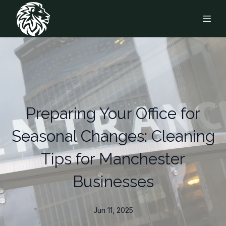
Preparing Your Office for
Seasonal Changes: Cleaning
Tips for Manchester
Businesses
Jun 11, 2025