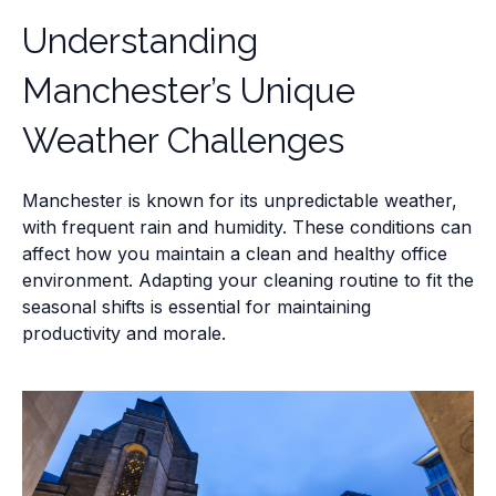
Understanding
Manchester’s Unique
Weather Challenges
Manchester is known for its unpredictable weather,
with frequent rain and humidity. These conditions can
affect how you maintain a clean and healthy office
environment. Adapting your cleaning routine to fit the
seasonal shifts is essential for maintaining
productivity and morale.