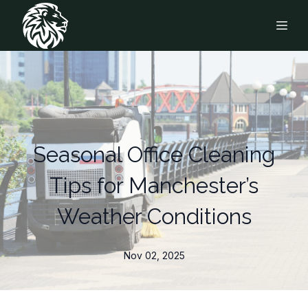
Seasonal Office Cleaning
Tips for Manchester’s
Weather Conditions
Nov 02, 2025