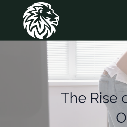
The Rise 
O