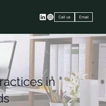
Call us
Email
actices in
ds