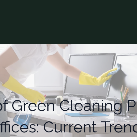
of Green Cleaning Pr
ffices: Current Tren