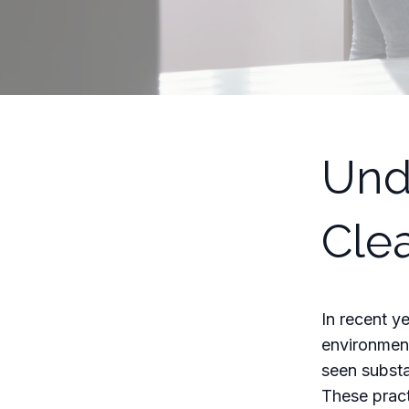
Und
Cle
In recent y
environment
seen substa
These pract