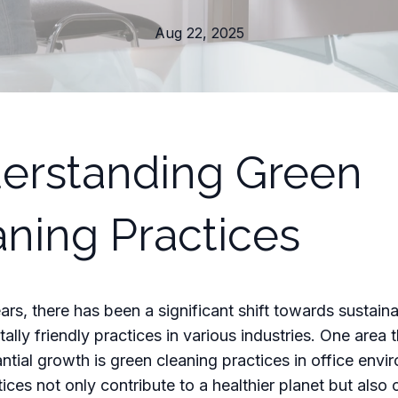
Aug 22, 2025
erstanding Green
aning Practices
ears, there has been a significant shift towards sustain
ally friendly practices in various industries. One area 
ntial growth is green cleaning practices in office envi
ices not only contribute to a healthier planet but also 