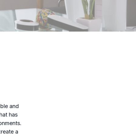
able and
that has
ronments.
create a