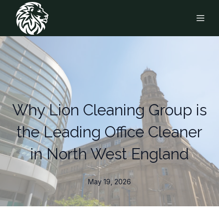
Why Lion Cleaning Group is
the Leading Office Cleaner
in North West England
May 19, 2026