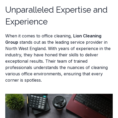
Unparalleled Expertise and
Experience
When it comes to office cleaning,
Lion Cleaning
Group
stands out as the leading service provider in
North West England. With years of experience in the
industry, they have honed their skills to deliver
exceptional results. Their team of trained
professionals understands the nuances of cleaning
various office environments, ensuring that every
corner is spotless.